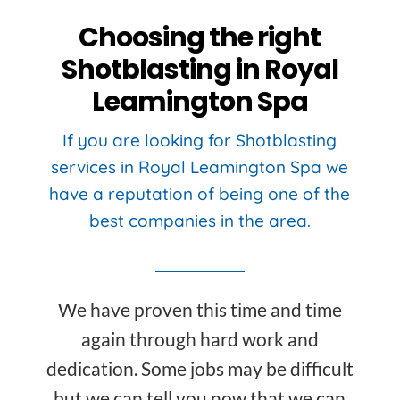
Choosing the right
Shotblasting in Royal
Leamington Spa
If you are looking for Shotblasting
services in Royal Leamington Spa we
have a reputation of being one of the
best companies in the area.
We have proven this time and time
again through hard work and
dedication. Some jobs may be difficult
but we can tell you now that we can