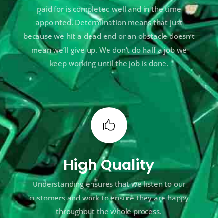
paid for is completed well and in the time
appointed. Determination means that just
because we hit a dead end or an obstacle doesn’t
mean we’ll give up. We don’t do half a job we
keep working until the job is done.

High Quality
Understanding ensures that we listen to our
customers and work to ensure they are happy
throughout the whole process.