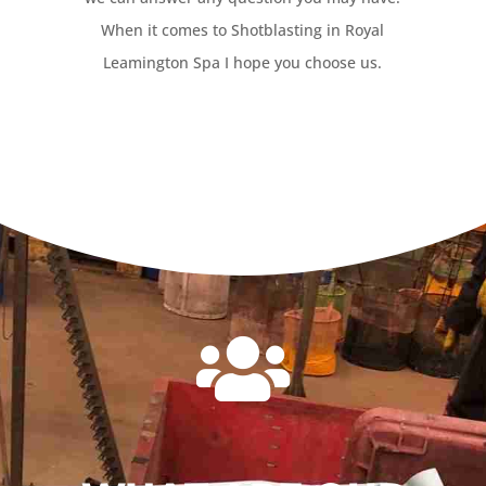
When it comes to Shotblasting in Royal
Leamington Spa I hope you choose us.
