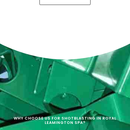
WHY CHOOSE US FOR SHOTBLASTING IN ROYAL
LEAMINGTON SPA?