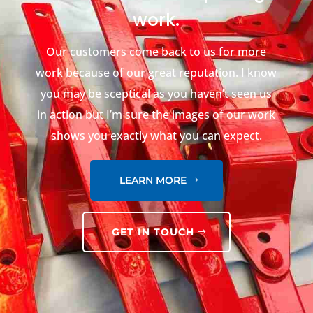
work.
Our customers come back to us for more
work because of our great reputation. I know
you may be sceptical as you haven’t seen us
in action but I’m sure the images of our work
shows you exactly what you can expect.
LEARN MORE
GET IN TOUCH