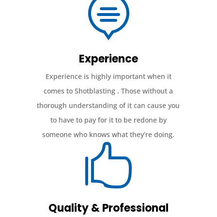

Experience
Experience is highly important when it
comes to Shotblasting . Those without a
thorough understanding of it can cause you
to have to pay for it to be redone by
someone who knows what they’re doing.

Quality & Professional