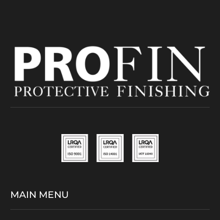
MAIN MENU