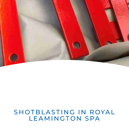
SHOTBLASTING IN ROYAL
LEAMINGTON SPA