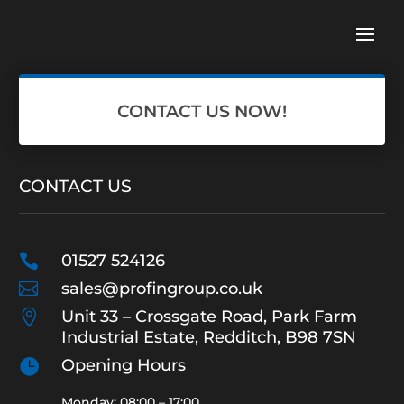
CONTACT US NOW!
CONTACT US

01527 524126

sales@profingroup.co.uk

Unit 33 – Crossgate Road, Park Farm
Industrial Estate, Redditch, B98 7SN

Opening Hours
Monday: 08:00 – 17:00