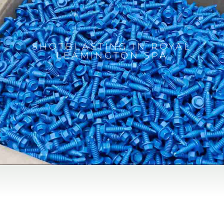
SHOTBLASTING IN ROYAL
LEAMINGTON SPA