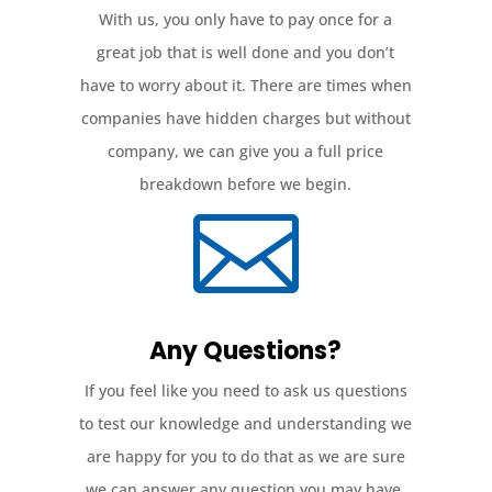
With us, you only have to pay once for a
great job that is well done and you don’t
have to worry about it. There are times when
companies have hidden charges but without
company, we can give you a full price
breakdown before we begin.

Any Questions?
If you feel like you need to ask us questions
to test our knowledge and understanding we
are happy for you to do that as we are sure
we can answer any question you may have.