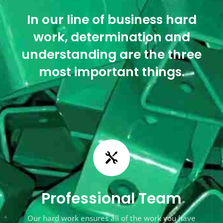
In our line of business hard
work, determination and
understanding are the three
most important things.

Professional Team
Our hard work ensures all of the work you have