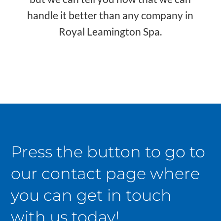
handle it better than any company in
Royal Leamington Spa.
Press the button to go to
our contact page where
you can get in touch
with us today!