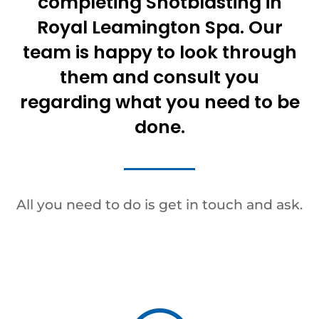
completing Shotblasting in
Royal Leamington Spa. Our
team is happy to look through
them and consult you
regarding what you need to be
done.
All you need to do is get in touch and ask.