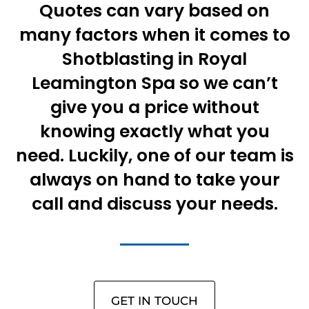
Quotes can vary based on
many factors when it comes to
Shotblasting in Royal
Leamington Spa so we can’t
give you a price without
knowing exactly what you
need. Luckily, one of our team is
always on hand to take your
call and discuss your needs.
GET IN TOUCH