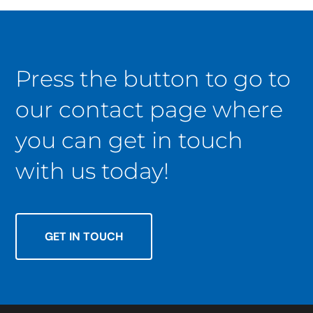
Press the button to go to
our contact page where
you can get in touch
with us today!
GET IN TOUCH