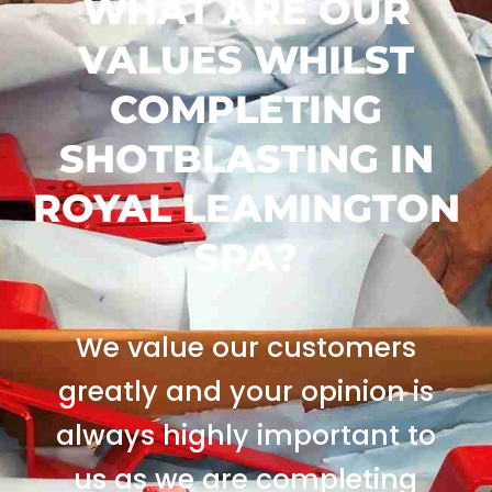
WHAT ARE OUR
VALUES WHILST
COMPLETING
SHOTBLASTING IN
ROYAL LEAMINGTON
SPA?
We value our customers
greatly and your opinion is
always highly important to
us as we are completing