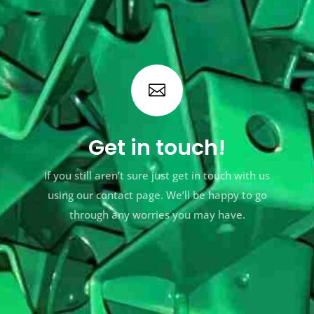

Get in touch!
If you still aren’t sure just get in touch with us
using our contact page. We’ll be happy to go
through any worries you may have.