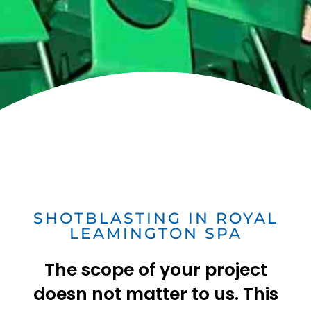
SHOTBLASTING IN ROYAL
LEAMINGTON SPA
The scope of your project
doesn not matter to us. This