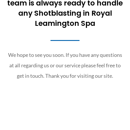
team is always ready to handle
any Shotblasting in Royal
Leamington Spa
We hope to see you soon. If you have any questions
at all regarding us or our service please feel free to
get in touch. Thank you for visiting our site.