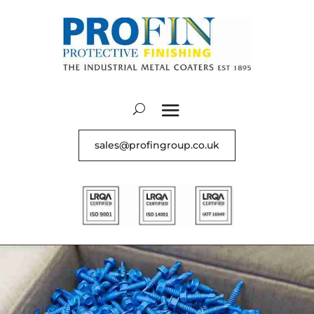
sales@profingroup.co.uk