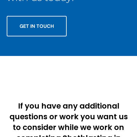
GET IN TOUCH
If you have any additional
questions or work you want us
to consider while we work on