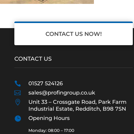
CONTACT US NOW!
CONTACT US

01527 524126

sales@profingroup.co.uk

Unit 33 – Crossgate Road, Park Farm
Industrial Estate, Redditch, B98 7SN

Opening Hours
Monday: 08:00 – 17:00