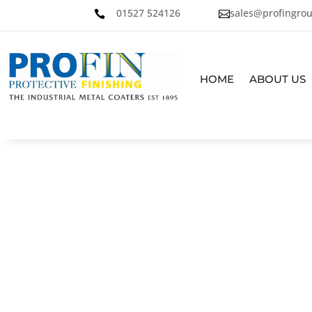
01527 524126
sales@profingrou


HOME
ABOUT US