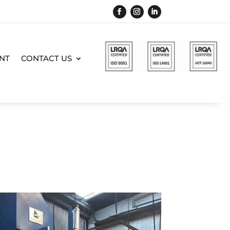
NT
CONTACT US