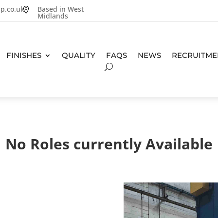
p.co.uk
Based in West

Midlands
FINISHES
QUALITY
FAQS
NEWS
RECRUITME
No Roles currently Available