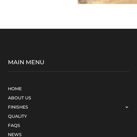
MAIN MENU
HOME
ABOUT US
FINISHES
QUALITY
FAQS
NEWS