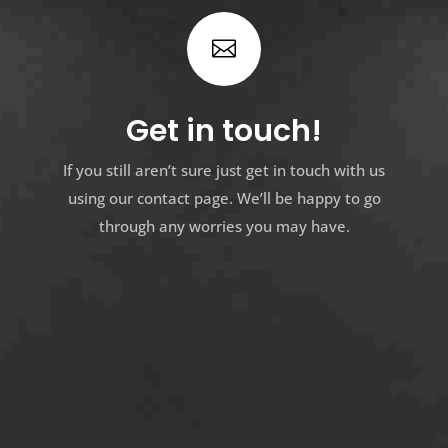

Get in touch!
If you still aren’t sure just get in touch with us
using our contact page. We’ll be happy to go
through any worries you may have.