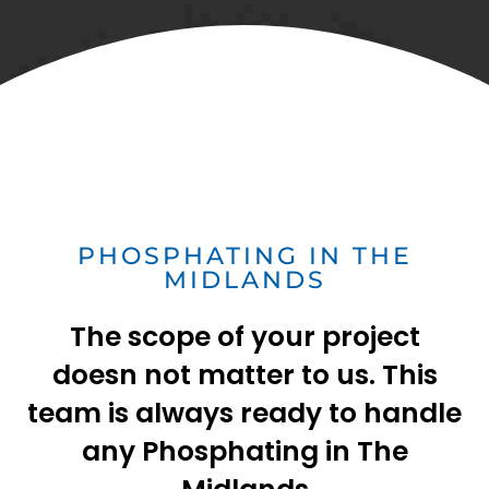
PHOSPHATING IN THE
MIDLANDS
The scope of your project
doesn not matter to us. This
team is always ready to handle
any Phosphating in The