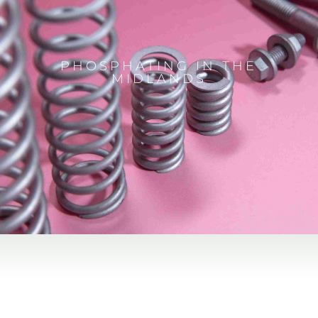
PHOSPHATING IN THE
MIDLANDS