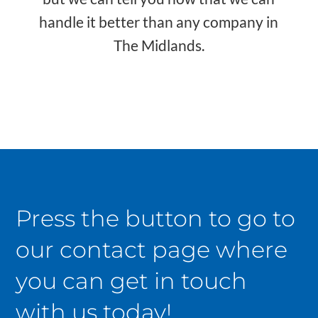
handle it better than any company in
The Midlands.
Press the button to go to
our contact page where
you can get in touch
with us today!