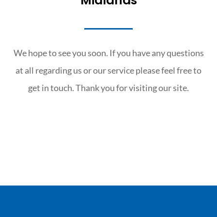
Midlands
We hope to see you soon. If you have any questions
at all regarding us or our service please feel free to
get in touch. Thank you for visiting our site.