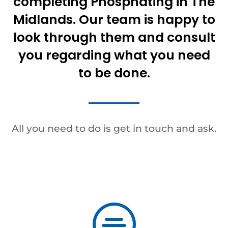
completing Phosphating in The
Midlands. Our team is happy to
look through them and consult
you regarding what you need
to be done.
All you need to do is get in touch and ask.
