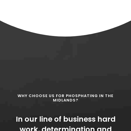
WHY CHOOSE US FOR PHOSPHATING IN THE
MIDLANDS?
In our line of business hard
work, determination and