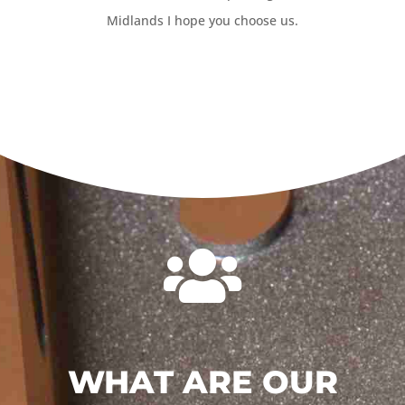
Midlands I hope you choose us.

WHAT ARE OUR