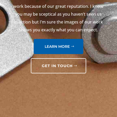
work because of our great reputation. I know
you may be sceptical as you haven’t seen us
in action but I’m sure the images of our work
shows you exactly what you can expect.
LEARN MORE
GET IN TOUCH