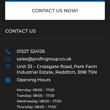
CONTACT US NOW!
CONTACT US

01527 524126

sales@profingroup.co.uk

Unit 33 – Crossgate Road, Park Farm
Industrial Estate, Redditch, B98 7SN

Opening Hours
Monday: 08:00 – 17:00
Tuesday: 08:00 – 17:00
Wednesday: 08:00 – 17:00
Thursday: 08:00 – 17:00