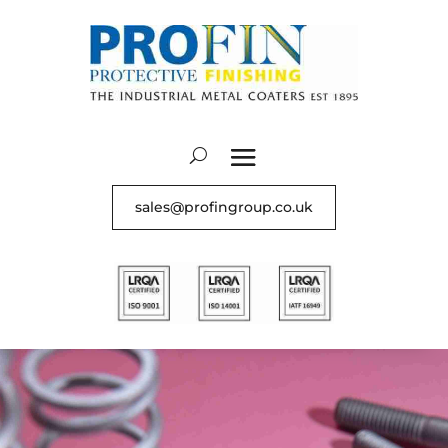
sales@profingroup.co.uk