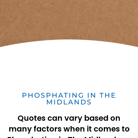
PHOSPHATING IN THE
MIDLANDS
Quotes can vary based on
many factors when it comes to