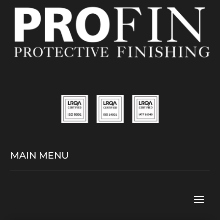
MAIN MENU