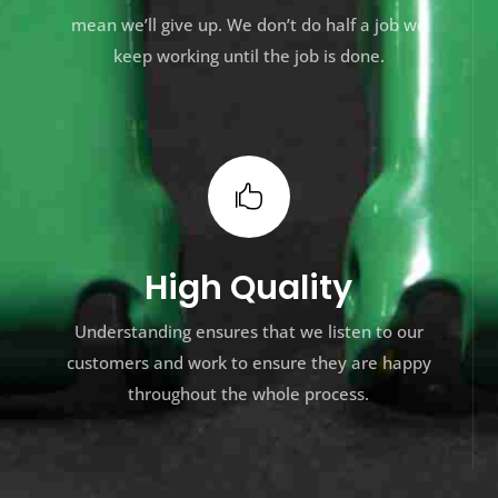
mean we’ll give up. We don’t do half a job we
keep working until the job is done.

High Quality
Understanding ensures that we listen to our
customers and work to ensure they are happy
throughout the whole process.