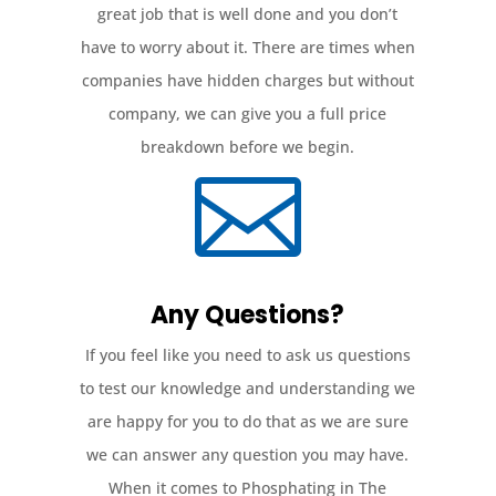
great job that is well done and you don’t
have to worry about it. There are times when
companies have hidden charges but without
company, we can give you a full price
breakdown before we begin.

Any Questions?
If you feel like you need to ask us questions
to test our knowledge and understanding we
are happy for you to do that as we are sure
we can answer any question you may have.
When it comes to Phosphating in The