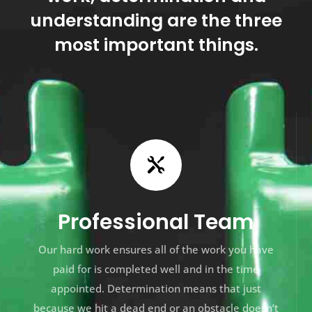
understanding are the three
most important things.

Professional Team
Our hard work ensures all of the work you have
paid for is completed well and in the time
appointed. Determination means that just
because we hit a dead end or an obstacle doesn’t