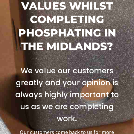
VALUES WHILST
COMPLETING
PHOSPHATING IN
THE MIDLANDS?
We value our customers
greatly and your opinion is
always highly important to
us as we are completing
work.
Our customers come back to us for more