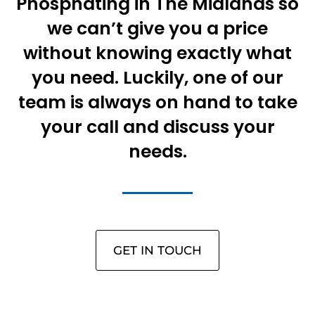
Phosphating in The Midlands so
we can’t give you a price
without knowing exactly what
you need. Luckily, one of our
team is always on hand to take
your call and discuss your
needs.
GET IN TOUCH