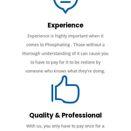
Experience
Experience is highly important when it
comes to Phosphating . Those without a
thorough understanding of it can cause you
to have to pay for it to be redone by
someone who knows what they’re doing.

Quality & Professional
With us, you only have to pay once for a