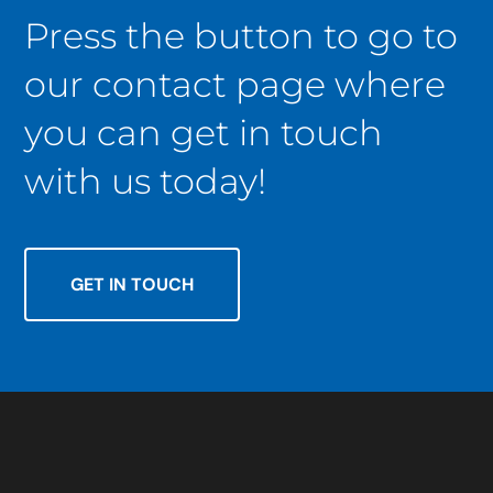
Press the button to go to
our contact page where
you can get in touch
with us today!
GET IN TOUCH