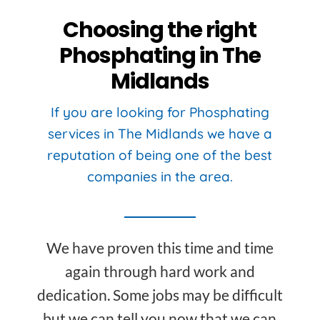
Choosing the right
Phosphating in The
Midlands
If you are looking for Phosphating
services in The Midlands we have a
reputation of being one of the best
companies in the area.
We have proven this time and time
again through hard work and
dedication. Some jobs may be difficult
but we can tell you now that we can