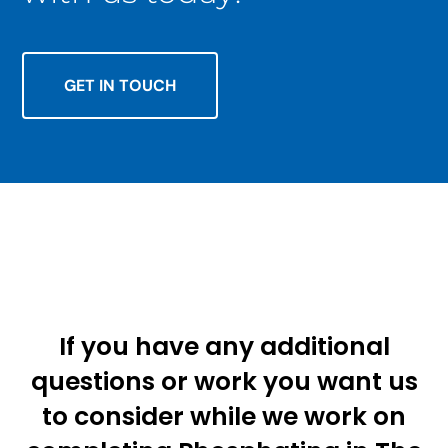
GET IN TOUCH
If you have any additional
questions or work you want us
to consider while we work on