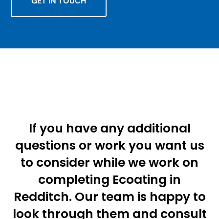
GET IN TOUCH
If you have any additional
questions or work you want us
to consider while we work on
completing Ecoating in
Redditch. Our team is happy to
look through them and consult