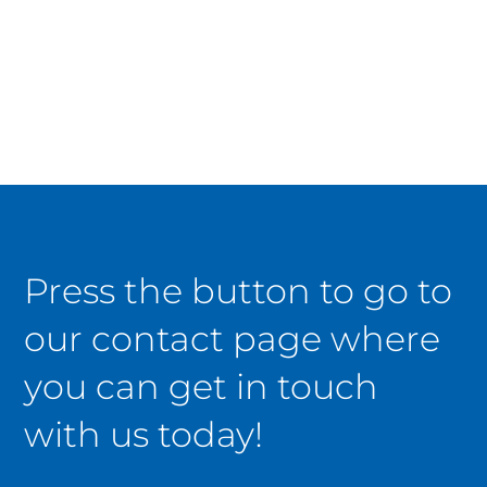
Press the button to go to
our contact page where
you can get in touch
with us today!