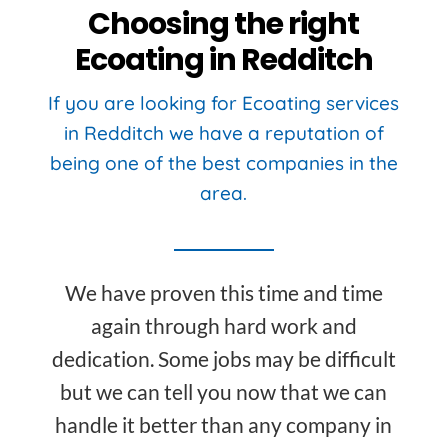
Choosing the right
Ecoating in Redditch
If you are looking for Ecoating services
in Redditch we have a reputation of
being one of the best companies in the
area.
We have proven this time and time
again through hard work and
dedication. Some jobs may be difficult
but we can tell you now that we can
handle it better than any company in