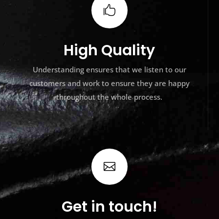

High Quality
Understanding ensures that we listen to our
customers and work to ensure they are happy
throughout the whole process.

Get in touch!