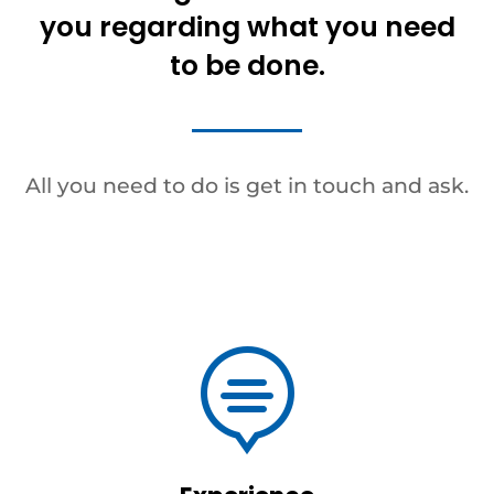
you regarding what you need
to be done.
All you need to do is get in touch and ask.
