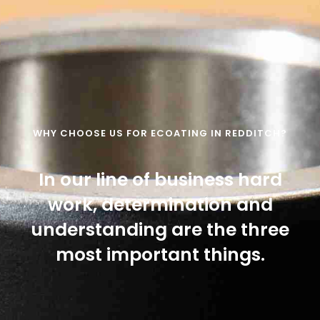
WHY CHOOSE US FOR ECOATING IN REDDITCH?
In our line of business hard
work, determination and
understanding are the three
most important things.