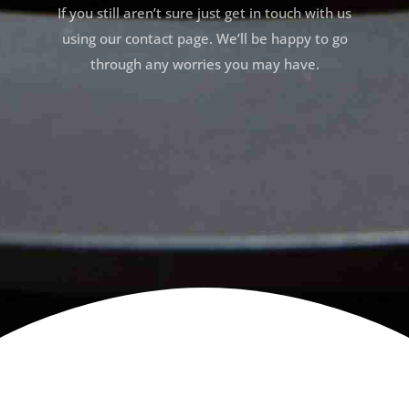
If you still aren’t sure just get in touch with us
using our contact page. We’ll be happy to go
through any worries you may have.