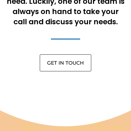
need. Luckily, one of our team is
always on hand to take your
call and discuss your needs.
GET IN TOUCH