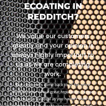
ECOATING IN
REDDITCH?
We value our customers
greatly and your opinion is
always highly important to
us as we are completing
work.
Our customers come back to us for more
work because of our great reputation. I know
you may be sceptical as you haven’t seen us