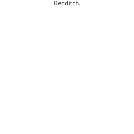
Redditch.