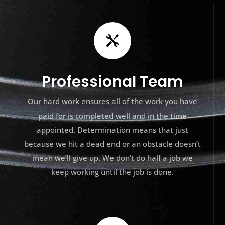

Professional Team
Our hard work ensures all of the work you have
paid for is completed well and in the time
appointed. Determination means that just
because we hit a dead end or an obstacle doesn’t
mean we’ll give up. We don’t do half a job we
keep working until the job is done.