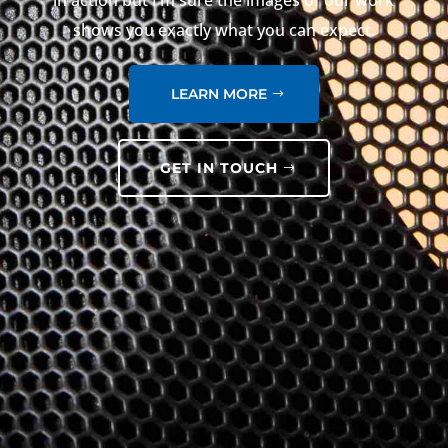
in action but I’m sure the images of our work
shows you exactly what you can expect.
LEARN MORE
GET IN TOUCH