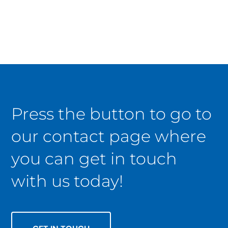
Press the button to go to
our contact page where
you can get in touch
with us today!