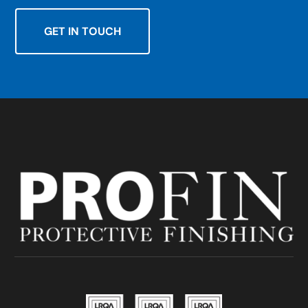
GET IN TOUCH