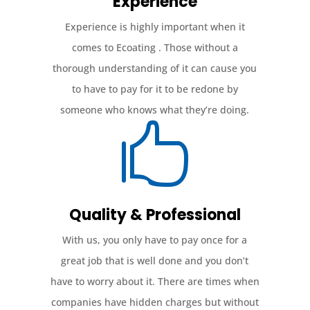
Experience
Experience is highly important when it
comes to Ecoating . Those without a
thorough understanding of it can cause you
to have to pay for it to be redone by
someone who knows what they’re doing.

Quality & Professional
With us, you only have to pay once for a
great job that is well done and you don’t
have to worry about it. There are times when
companies have hidden charges but without