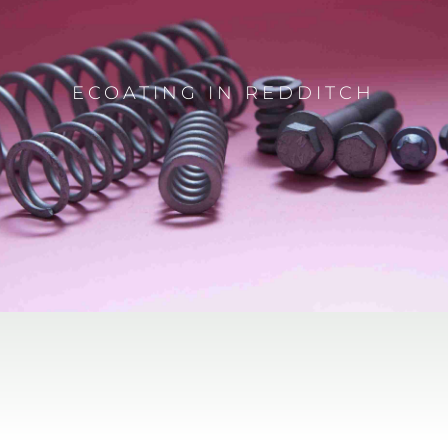
ECOATING IN REDDITCH