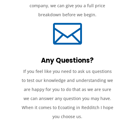
company, we can give you a full price
breakdown before we begin.

Any Questions?
If you feel like you need to ask us questions
to test our knowledge and understanding we
are happy for you to do that as we are sure
we can answer any question you may have.
When it comes to Ecoating in Redditch I hope
you choose us.