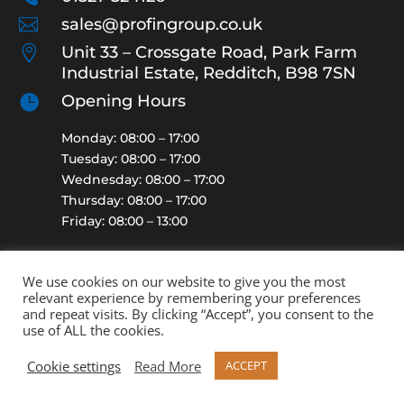

sales@profingroup.co.uk

Unit 33 – Crossgate Road, Park Farm
Industrial Estate, Redditch, B98 7SN

Opening Hours
Monday: 08:00 – 17:00
Tuesday: 08:00 – 17:00
Wednesday: 08:00 – 17:00
Thursday: 08:00 – 17:00
Friday: 08:00 – 13:00
We use cookies on our website to give you the most
relevant experience by remembering your preferences
and repeat visits. By clicking “Accept”, you consent to the
2021 | Profin Protective Finishing Ltd (Company Reg No:
use of ALL the cookies.
05250940) | All Rights Reserved. | See our
Zeek Directory
Cookie settings
Read More
ACCEPT
listing