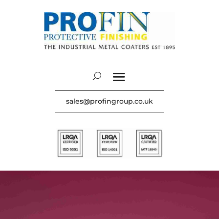
sales@profingroup.co.uk