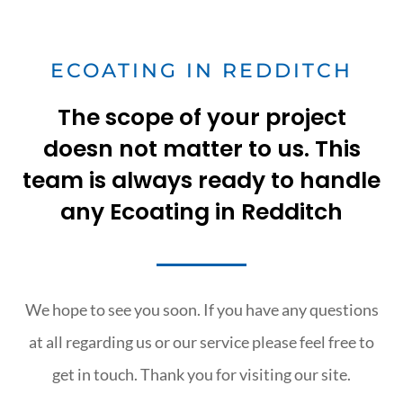
ECOATING IN REDDITCH
The scope of your project
doesn not matter to us. This
team is always ready to handle
any Ecoating in Redditch
We hope to see you soon. If you have any questions
at all regarding us or our service please feel free to
get in touch. Thank you for visiting our site.