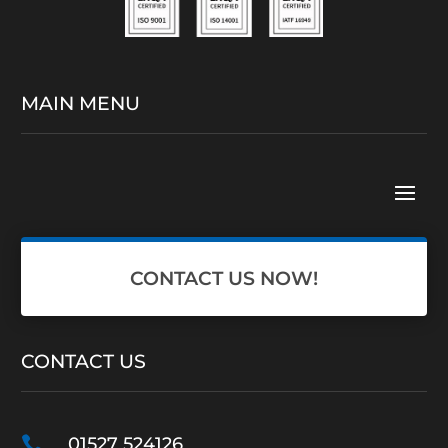
MAIN MENU
CONTACT US NOW!
CONTACT US

01527 524126