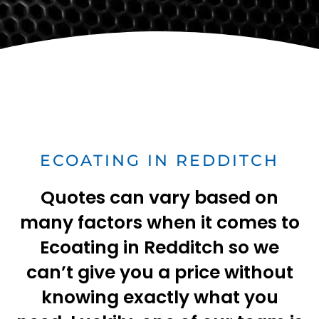
ECOATING IN REDDITCH
Quotes can vary based on
many factors when it comes to
Ecoating in Redditch so we
can’t give you a price without
knowing exactly what you