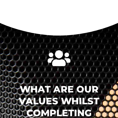

WHAT ARE OUR
VALUES WHILST
COMPLETING