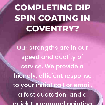
COMPLETING DIP
SPIN COATING IN
COVENTRY?
Our strengths are in our
speed and quality of
service. We provide a
friendly, efficient response
to your initial call or email,
a fast quotation, and a
quick turnaround painting