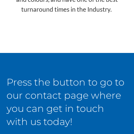
turnaround times in the Industry.
Press the button to go to
our contact page where
you can get in touch
with us today!