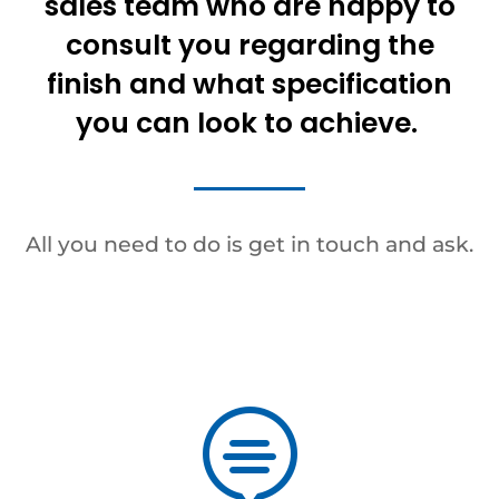
sales team who are happy to
consult you regarding the
finish and what specification
you can look to achieve.
All you need to do is get in touch and ask.
