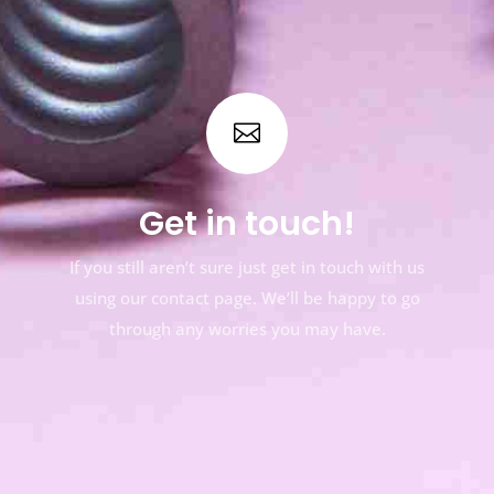

Get in touch!
If you still aren’t sure just get in touch with us
using our contact page. We’ll be happy to go
through any worries you may have.