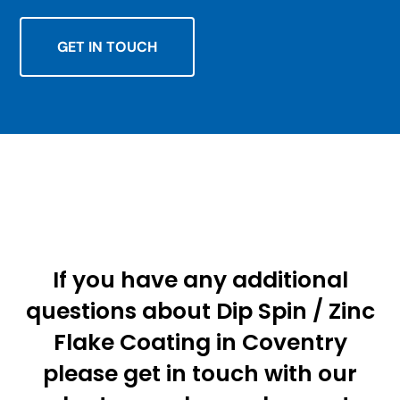
GET IN TOUCH
If you have any additional
questions about Dip Spin / Zinc
Flake Coating in Coventry
please get in touch with our