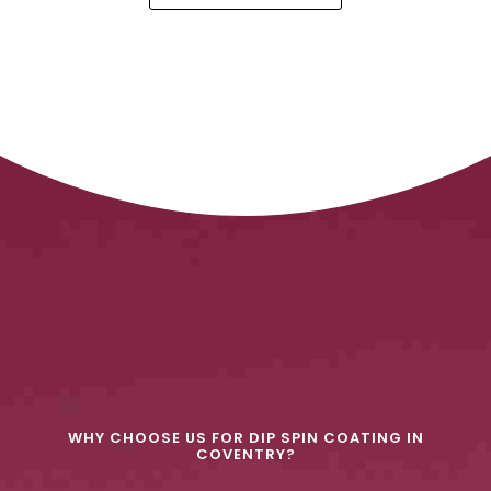
WHY CHOOSE US FOR DIP SPIN COATING IN
COVENTRY?