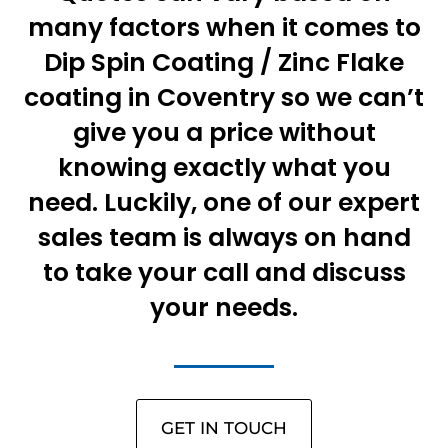
many factors when it comes to
Dip Spin Coating / Zinc Flake
coating in Coventry so we can’t
give you a price without
knowing exactly what you
need. Luckily, one of our expert
sales team is always on hand
to take your call and discuss
your needs.
GET IN TOUCH