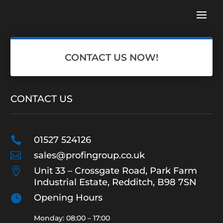
CONTACT US NOW!
CONTACT US

01527 524126

sales@profingroup.co.uk

Unit 33 – Crossgate Road, Park Farm
Industrial Estate, Redditch, B98 7SN

Opening Hours
Monday: 08:00 – 17:00