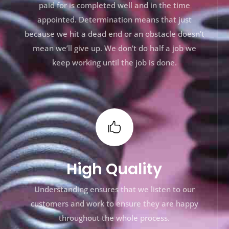
paid for is completed well and in the time
appointed. Determination means that just
because we hit a dead end or an obstacle doesn’t
mean we’ll give up. We don’t do half a job we
keep working until the job is done.

High Quality
Understanding ensures that we listen to our
customers and work to ensure they are happy
throughout the whole process.