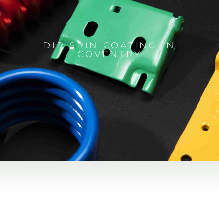
DIP SPIN COATING IN
COVENTRY