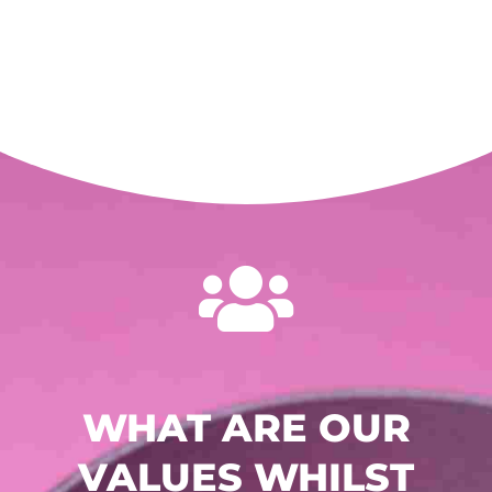

WHAT ARE OUR
VALUES WHILST