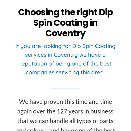
Choosing the right Dip
Spin Coating in
Coventry
If you are looking for Dip Spin Coating
services in Coventry we have a
reputation of being one of the best
companies servicing this area.
We have proven this time and time
again over the 127 years in business
that we can handle all types of parts
and colours, and have one of the best