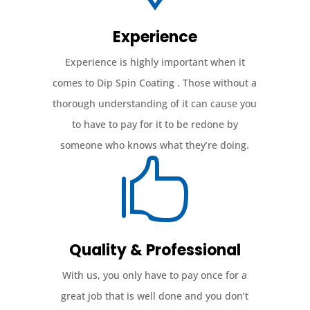
Experience
Experience is highly important when it
comes to Dip Spin Coating . Those without a
thorough understanding of it can cause you
to have to pay for it to be redone by
someone who knows what they’re doing.

Quality & Professional
With us, you only have to pay once for a
great job that is well done and you don’t