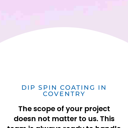
DIP SPIN COATING IN
COVENTRY
The scope of your project
doesn not matter to us. This