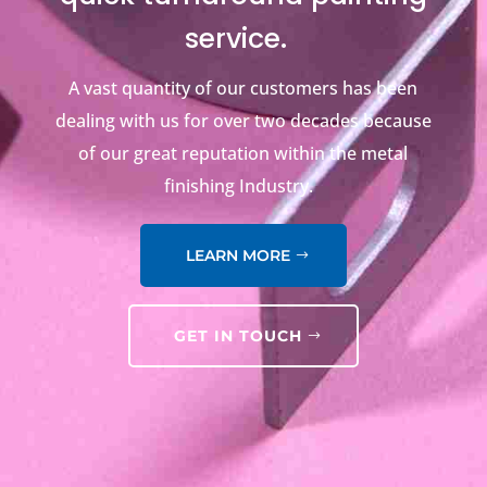
service.
A vast quantity of our customers has been
dealing with us for over two decades because
of our great reputation within the metal
finishing Industry.
LEARN MORE
GET IN TOUCH