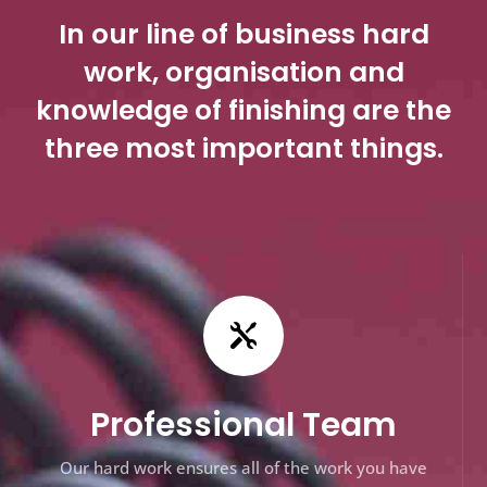
In our line of business hard
work, organisation and
knowledge of finishing are the
three most important things.

Professional Team
Our hard work ensures all of the work you have