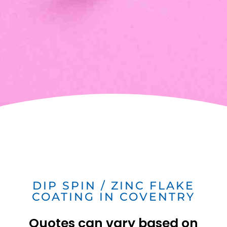
DIP SPIN / ZINC FLAKE
COATING IN COVENTRY
Quotes can vary based on