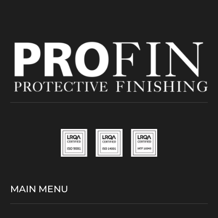
MAIN MENU