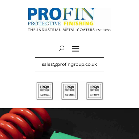
sales@profingroup.co.uk