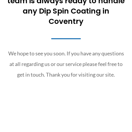
team is always ready to handle
any Dip Spin Coating in
Coventry
We hope to see you soon. If you have any questions
at all regarding us or our service please feel free to
get in touch. Thank you for visiting our site.