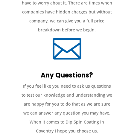
have to worry about it. There are times when
companies have hidden charges but without
company, we can give you a full price
breakdown before we begin.

Any Questions?
If you feel like you need to ask us questions
to test our knowledge and understanding we
are happy for you to do that as we are sure
we can answer any question you may have.
When it comes to Dip Spin Coating in
Coventry I hope you choose us.