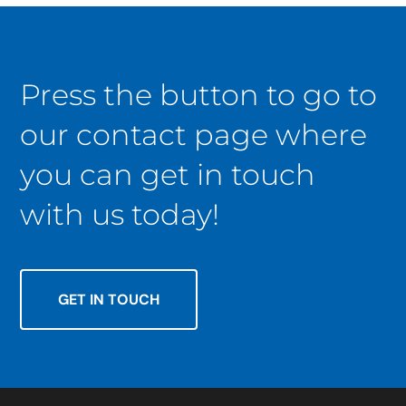
Press the button to go to
our contact page where
you can get in touch
with us today!
GET IN TOUCH