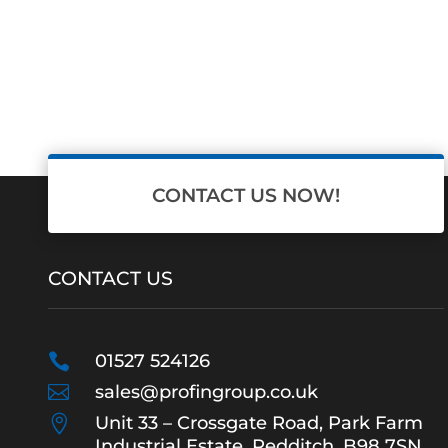
CONTACT US NOW!
CONTACT US

01527 524126

sales@profingroup.co.uk

Unit 33 – Crossgate Road, Park Farm
Industrial Estate, Redditch, B98 7SN