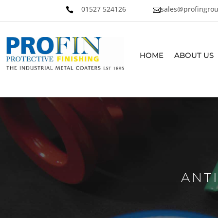
01527 524126
sales@profingrou


HOME
ABOUT US
ANT