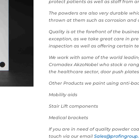
protect patients as well as staff from 
The powders are also very durable whic
thrown at them such as corrosion and
Quality is at the forefront of the busi
exception, as we take great care in pre
inspection as well as offering certain t
We work with some of the world leading
Cromadex AkzoNobel who stock a range o
the healthcare sector, door push plate
Other Products we paint using anti-bac
Mobility aids
Stair Lift components
Medical brackets
If you are in need of quality powder coat
touch via our email
Sales@profingroup.