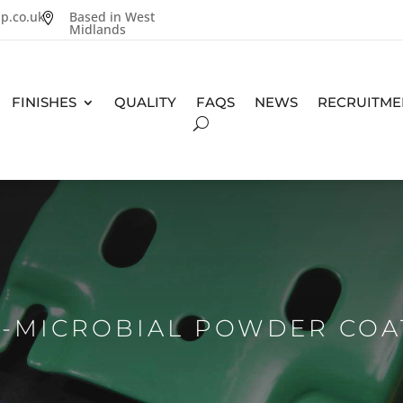
p.co.uk
Based in West

Midlands
FINISHES
QUALITY
FAQS
NEWS
RECRUITME
I-MICROBIAL POWDER COA