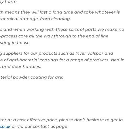
any harm.
h means they will last a long time and take whatever is
 chemical damage, from cleaning.
ness and when working with these sorts of parts we make no
-process care all the way through to the end of line
esting in house
 suppliers for our products such as Inver Valspar and
f anti-bacterial coatings for a range of products used in
s, and door handles.
terial powder coating for are:
er at a cost effective price, please don’t hesitate to get in
co.uk
or via our contact us page