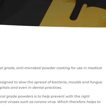
cal grade, anti-microbial powder coating for use in medical
signed to slow the spread of bacteria, moulds and fungus.
spitals and even in dental practices.
cal grade powders is to help prevent with the right
nd viruses such as corona virus. Which therefore helps to