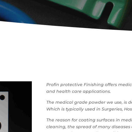
Profin protective Finishing offers medi
and health care applications.
The medical grade powder we use, is de
Which is typically used in Surgeries, Ho
The reason for coating surfaces in medi
cleaning, the spread of many diseases a