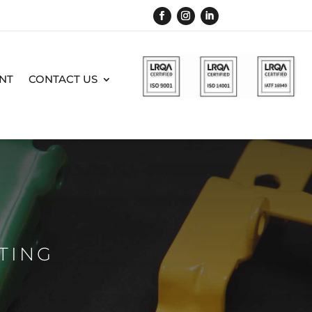
NT
CONTACT US
TING