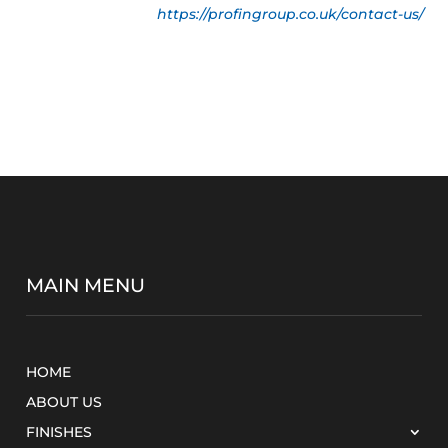
https://profingroup.co.uk/contact-us/
MAIN MENU
HOME
ABOUT US
FINISHES