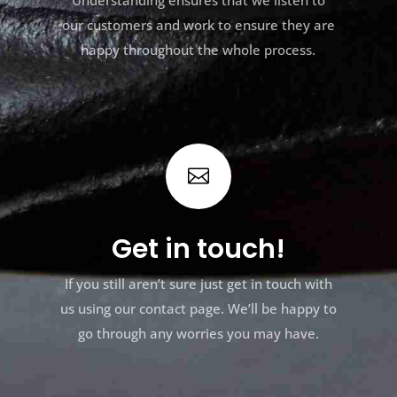
Understanding ensures that we listen to
our customers and work to ensure they are
happy throughout the whole process.

Get in touch!
If you still aren’t sure just get in touch with
us using our contact page. We’ll be happy to
go through any worries you may have.