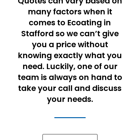
Quotes can vary based on
many factors when it
comes to Ecoating in
Stafford so we can’t give
you a price without
knowing exactly what you
need. Luckily, one of our
team is always on hand to
take your call and discuss
your needs.