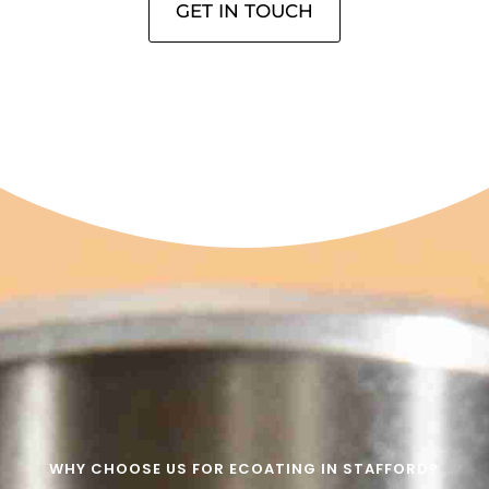
GET IN TOUCH
WHY CHOOSE US FOR ECOATING IN STAFFORD?