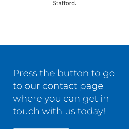
Stafford.
Press the button to go
to our contact page
where you can get in
touch with us today!