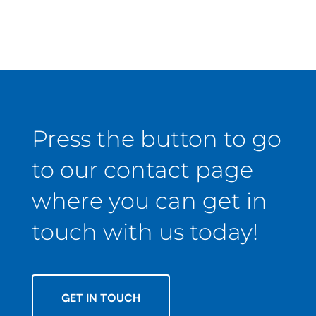
Press the button to go
to our contact page
where you can get in
touch with us today!
GET IN TOUCH