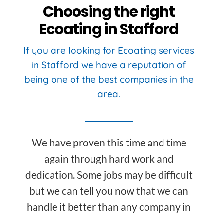
Choosing the right
Ecoating in Stafford
If you are looking for Ecoating services
in Stafford we have a reputation of
being one of the best companies in the
area.
We have proven this time and time
again through hard work and
dedication. Some jobs may be difficult
but we can tell you now that we can
handle it better than any company in