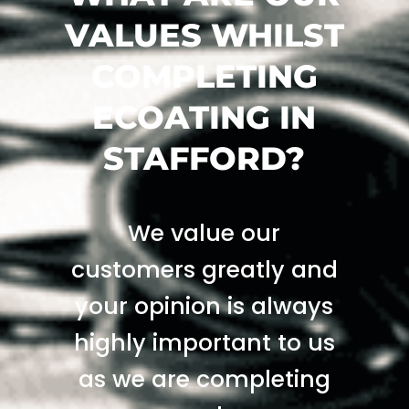
VALUES WHILST
COMPLETING
ECOATING IN
STAFFORD?
We value our
customers greatly and
your opinion is always
highly important to us
as we are completing