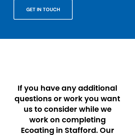
GET IN TOUCH
If you have any additional
questions or work you want
us to consider while we
work on completing
Ecoating in Stafford. Our