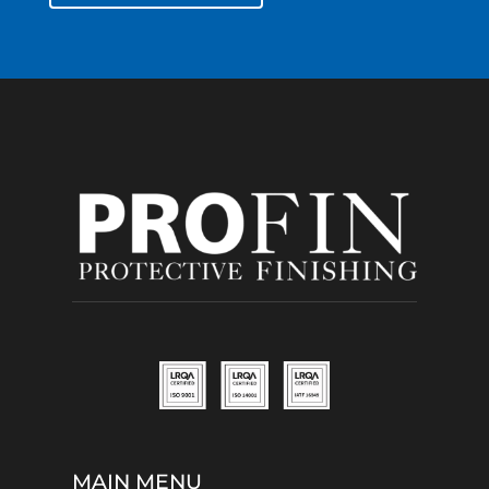
MAIN MENU