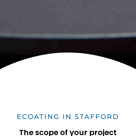
ECOATING IN STAFFORD
The scope of your project