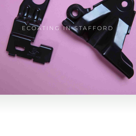
ECOATING IN STAFFORD