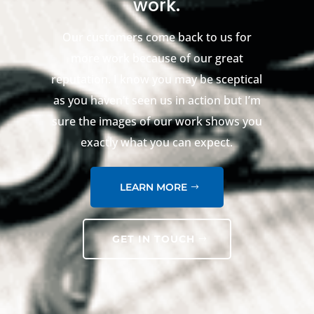
work.
Our customers come back to us for
more work because of our great
reputation. I know you may be sceptical
as you haven’t seen us in action but I’m
sure the images of our work shows you
exactly what you can expect.
LEARN MORE
GET IN TOUCH