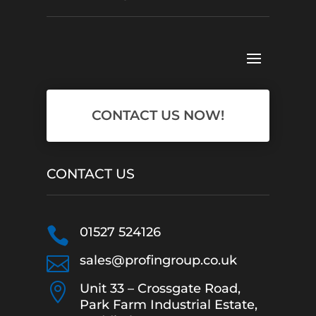
CONTACT US NOW!
CONTACT US

01527 524126

sales@profingroup.co.uk

Unit 33 – Crossgate Road,
Park Farm Industrial Estate,