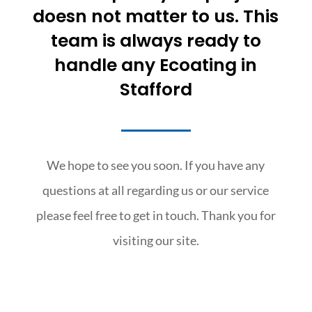
doesn not matter to us. This
team is always ready to
handle any Ecoating in
Stafford
We hope to see you soon. If you have any
questions at all regarding us or our service
please feel free to get in touch. Thank you for
visiting our site.