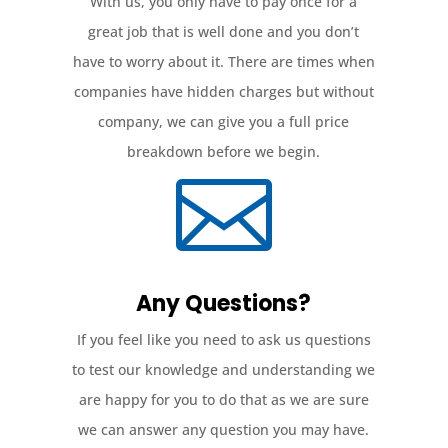
With us, you only have to pay once for a
great job that is well done and you don’t
have to worry about it. There are times when
companies have hidden charges but without
company, we can give you a full price
breakdown before we begin.

Any Questions?
If you feel like you need to ask us questions
to test our knowledge and understanding we
are happy for you to do that as we are sure
we can answer any question you may have.