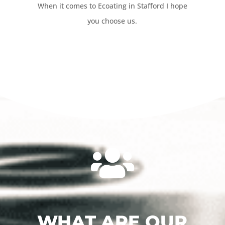
When it comes to Ecoating in Stafford I hope
you choose us.

WHAT ARE OUR