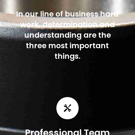
In our line of business hard
work, determination and
understanding are the
three most important
things.

Professional Team