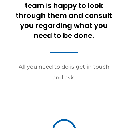
team is happy to look
through them and consult
you regarding what you
need to be done.
All you need to do is get in touch
and ask.