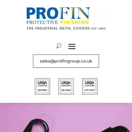
sales@profingroup.co.uk