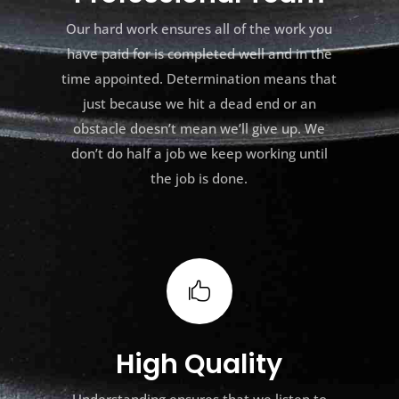
Our hard work ensures all of the work you
have paid for is completed well and in the
time appointed. Determination means that
just because we hit a dead end or an
obstacle doesn’t mean we’ll give up. We
don’t do half a job we keep working until
the job is done.

High Quality