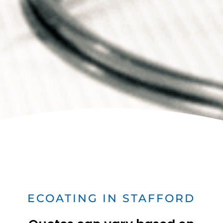
ECOATING IN STAFFORD