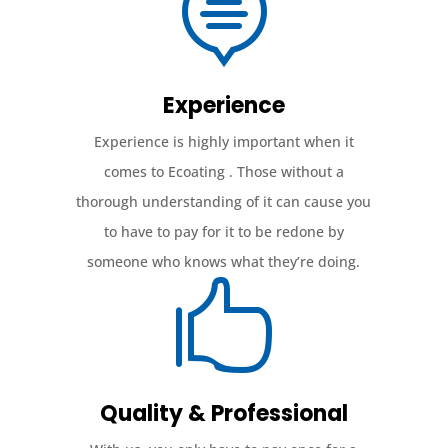

Experience
Experience is highly important when it
comes to Ecoating . Those without a
thorough understanding of it can cause you
to have to pay for it to be redone by
someone who knows what they’re doing.

Quality & Professional